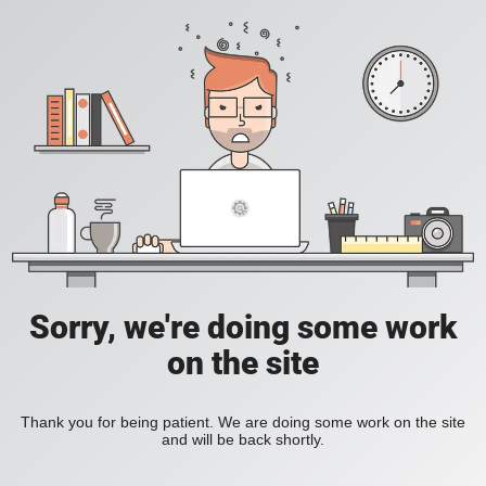
Sorry, we're doing some work
on the site
Thank you for being patient. We are doing some work on the site
and will be back shortly.