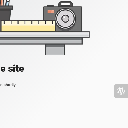
e site
k shortly.