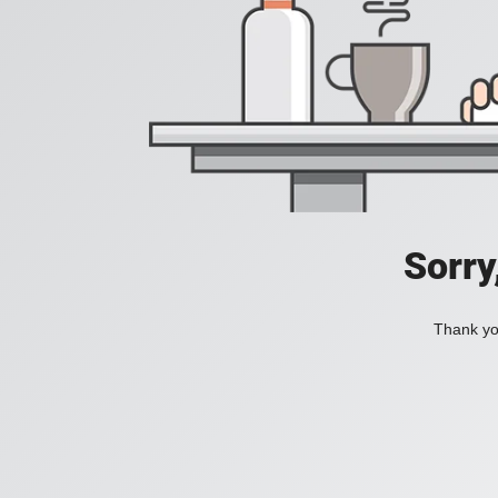
Sorry
Thank you