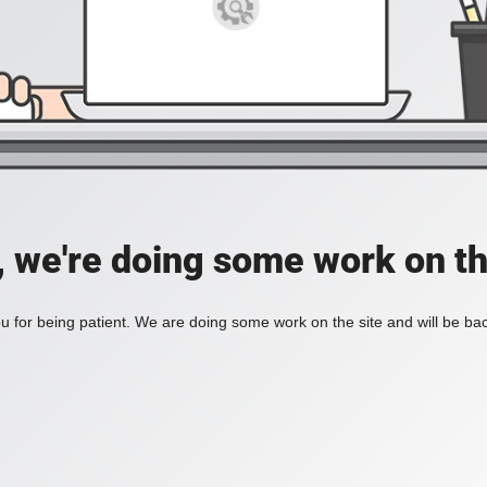
, we're doing some work on th
 for being patient. We are doing some work on the site and will be bac