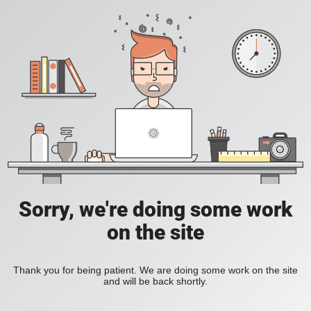
Sorry, we're doing some work
on the site
Thank you for being patient. We are doing some work on the site
and will be back shortly.