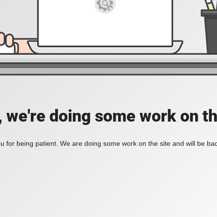
, we're doing some work on th
 for being patient. We are doing some work on the site and will be bac