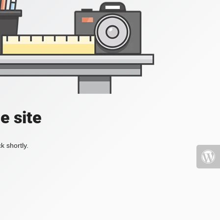
e site
k shortly.