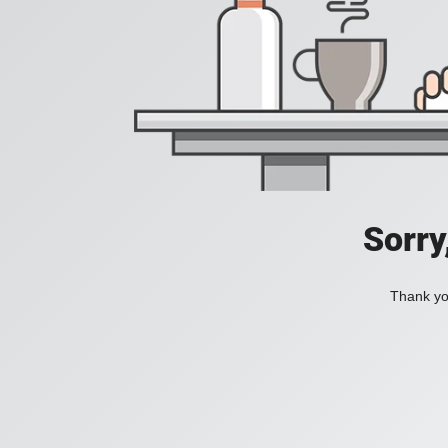
Sorry
Thank you