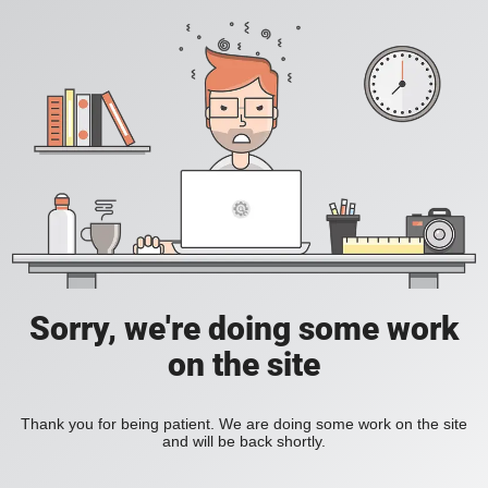
Sorry, we're doing some work
on the site
Thank you for being patient. We are doing some work on the site
and will be back shortly.