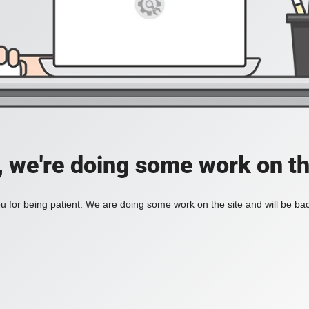
, we're doing some work on th
 for being patient. We are doing some work on the site and will be bac