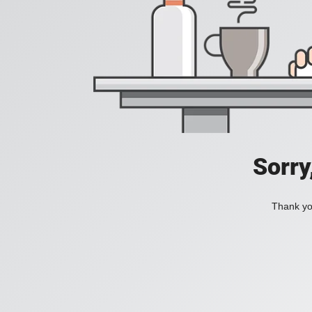
Sorry
Thank you