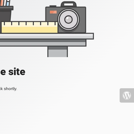
e site
k shortly.