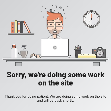
Sorry, we're doing some work
on the site
Thank you for being patient. We are doing some work on the site
and will be back shortly.