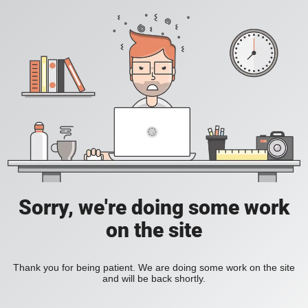
Sorry, we're doing some work
on the site
Thank you for being patient. We are doing some work on the site
and will be back shortly.