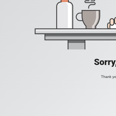
Sorry
Thank you