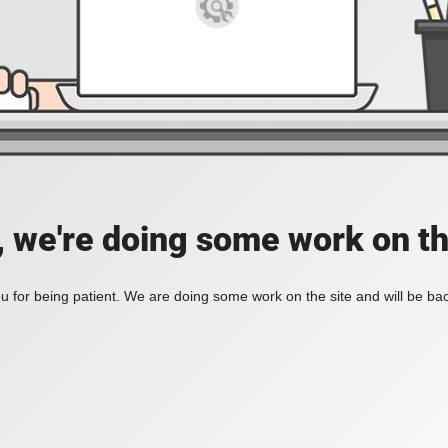
, we're doing some work on th
 for being patient. We are doing some work on the site and will be bac