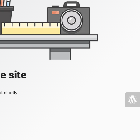
e site
k shortly.