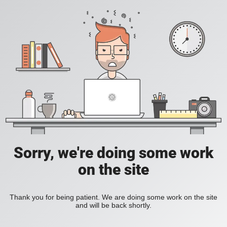
Sorry, we're doing some work
on the site
Thank you for being patient. We are doing some work on the site
and will be back shortly.