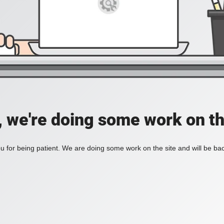
, we're doing some work on th
 for being patient. We are doing some work on the site and will be bac