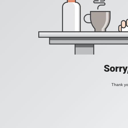
Sorry
Thank you