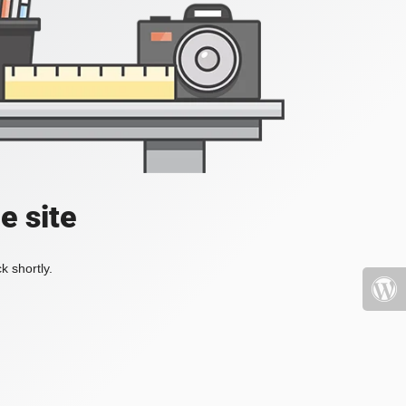
e site
k shortly.