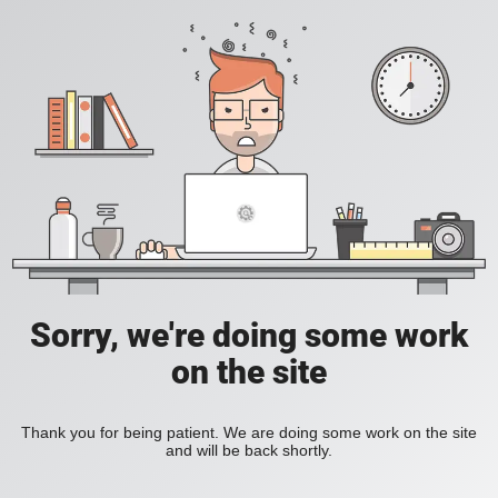
Sorry, we're doing some work
on the site
Thank you for being patient. We are doing some work on the site
and will be back shortly.