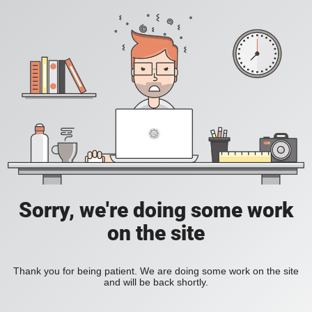
Sorry, we're doing some work
on the site
Thank you for being patient. We are doing some work on the site
and will be back shortly.