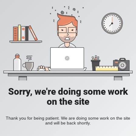
Sorry, we're doing some work
on the site
Thank you for being patient. We are doing some work on the site
and will be back shortly.