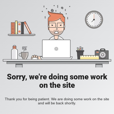
Sorry, we're doing some work
on the site
Thank you for being patient. We are doing some work on the site
and will be back shortly.