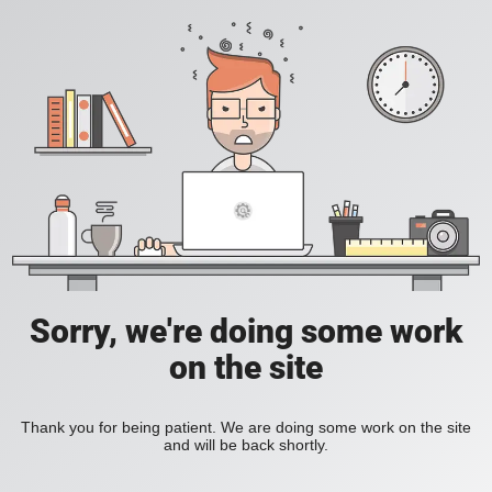
Sorry, we're doing some work
on the site
Thank you for being patient. We are doing some work on the site
and will be back shortly.