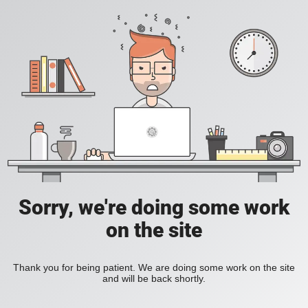
Sorry, we're doing some work
on the site
Thank you for being patient. We are doing some work on the site
and will be back shortly.