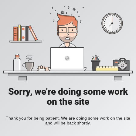
Sorry, we're doing some work
on the site
Thank you for being patient. We are doing some work on the site
and will be back shortly.