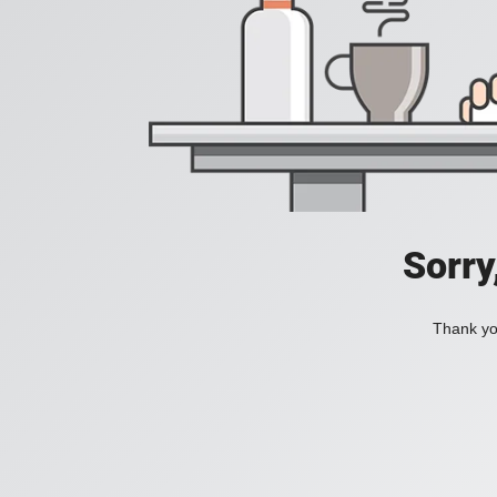
Sorry
Thank you