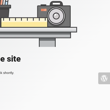
e site
k shortly.