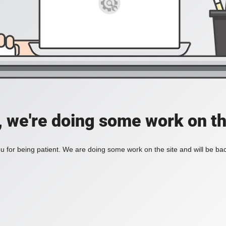
, we're doing some work on th
 for being patient. We are doing some work on the site and will be bac