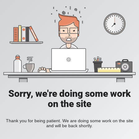
Sorry, we're doing some work
on the site
Thank you for being patient. We are doing some work on the site
and will be back shortly.