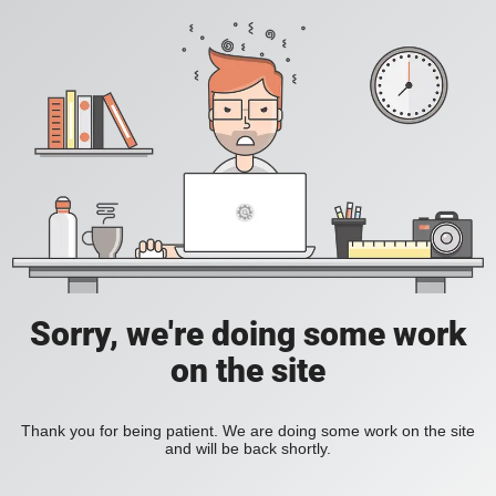
Sorry, we're doing some work
on the site
Thank you for being patient. We are doing some work on the site
and will be back shortly.