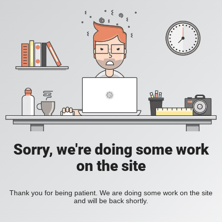
Sorry, we're doing some work
on the site
Thank you for being patient. We are doing some work on the site
and will be back shortly.