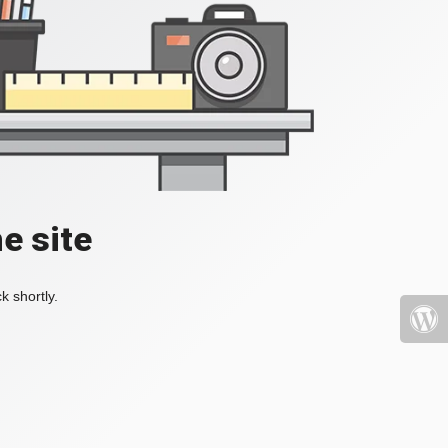
e site
k shortly.