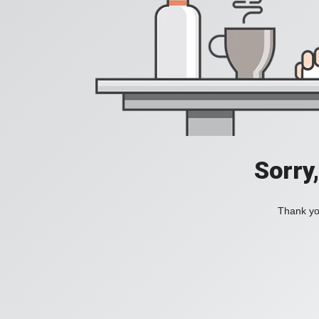
Sorry
Thank you