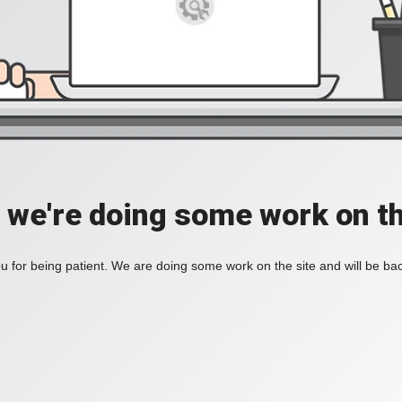
, we're doing some work on th
 for being patient. We are doing some work on the site and will be bac