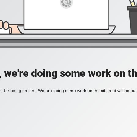
, we're doing some work on th
 for being patient. We are doing some work on the site and will be bac