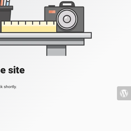
e site
k shortly.