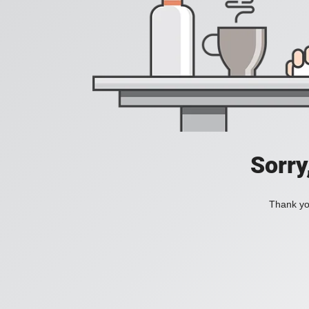
Sorry
Thank you