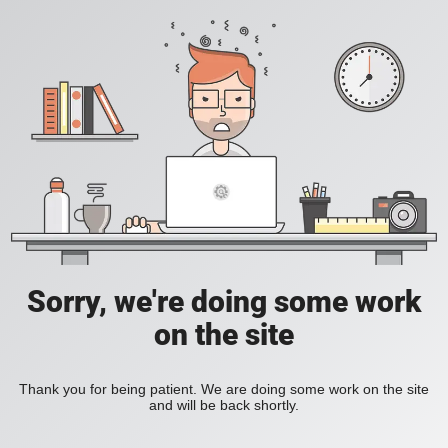
Sorry, we're doing some work
on the site
Thank you for being patient. We are doing some work on the site
and will be back shortly.