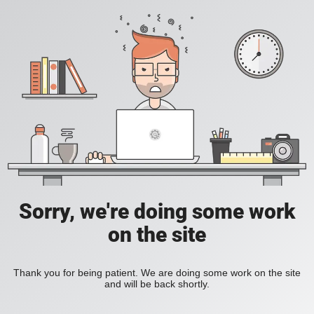
Sorry, we're doing some work
on the site
Thank you for being patient. We are doing some work on the site
and will be back shortly.