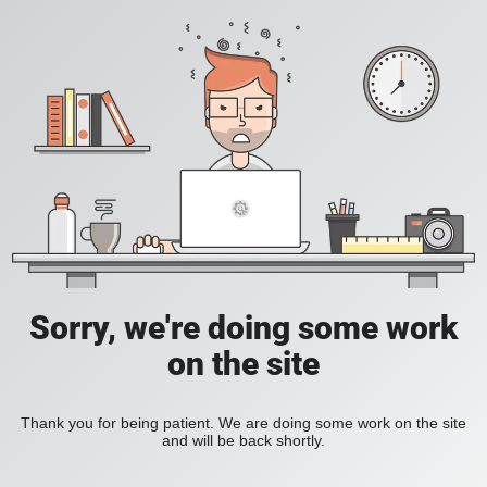
Sorry, we're doing some work
on the site
Thank you for being patient. We are doing some work on the site
and will be back shortly.