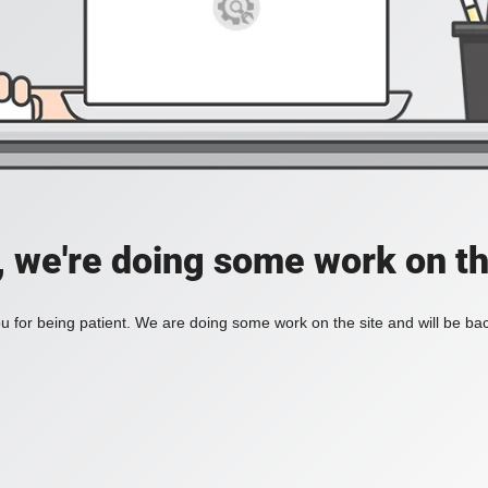
, we're doing some work on th
 for being patient. We are doing some work on the site and will be bac