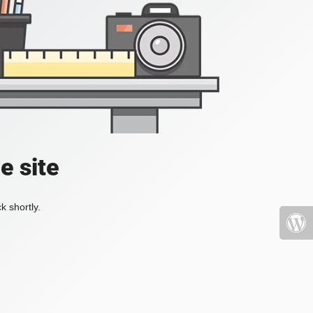
e site
k shortly.