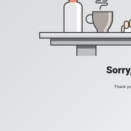
Sorry
Thank you