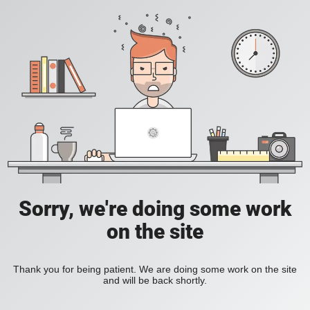
Sorry, we're doing some work
on the site
Thank you for being patient. We are doing some work on the site
and will be back shortly.