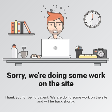
Sorry, we're doing some work
on the site
Thank you for being patient. We are doing some work on the site
and will be back shortly.