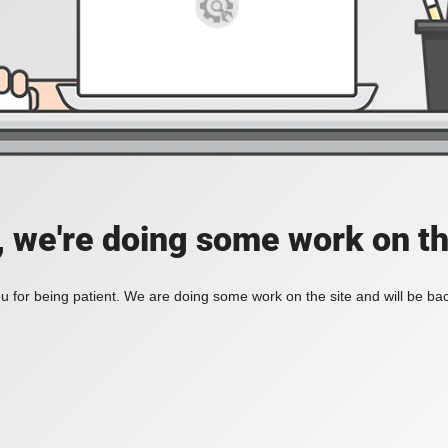
, we're doing some work on th
 for being patient. We are doing some work on the site and will be bac