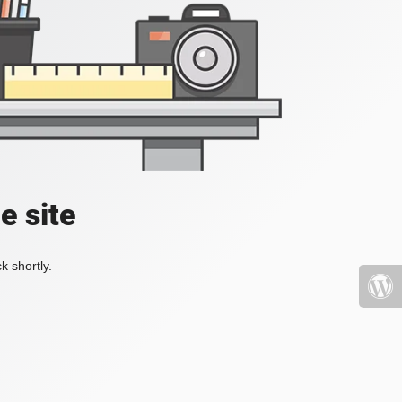
e site
k shortly.