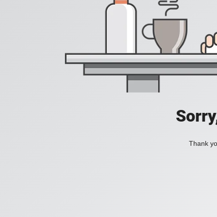
Sorry
Thank you