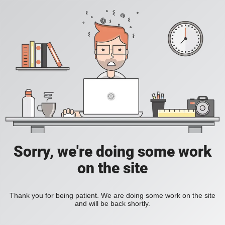
Sorry, we're doing some work
on the site
Thank you for being patient. We are doing some work on the site
and will be back shortly.