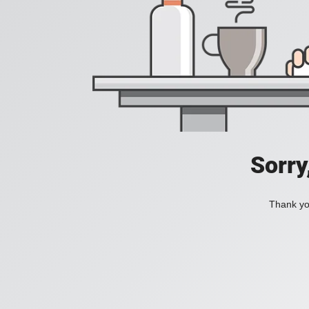
Sorry
Thank you