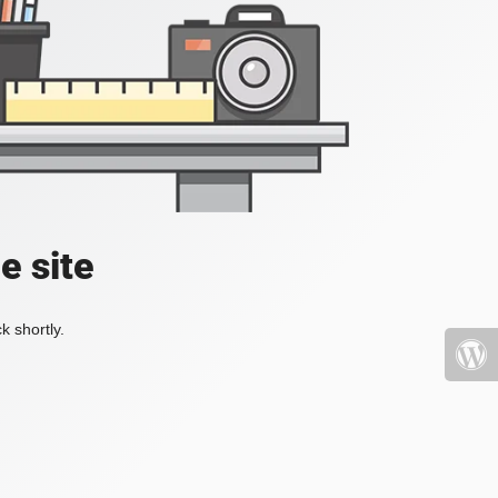
e site
k shortly.