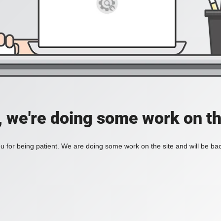
, we're doing some work on th
 for being patient. We are doing some work on the site and will be bac