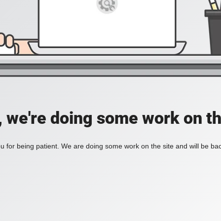
, we're doing some work on th
 for being patient. We are doing some work on the site and will be bac