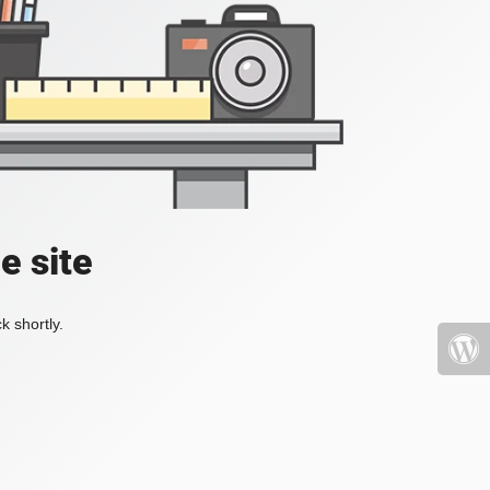
e site
k shortly.