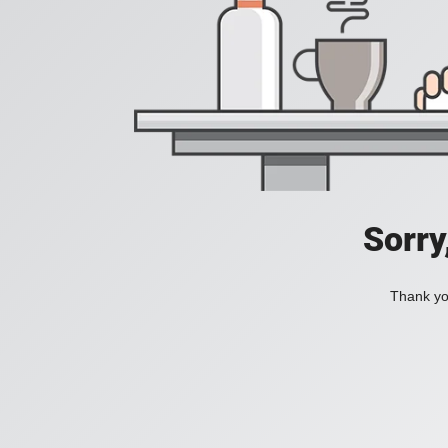
Sorry
Thank you