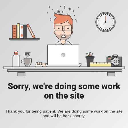
Sorry, we're doing some work
on the site
Thank you for being patient. We are doing some work on the site
and will be back shortly.