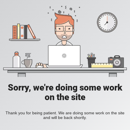
Sorry, we're doing some work
on the site
Thank you for being patient. We are doing some work on the site
and will be back shortly.