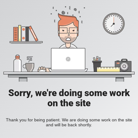
Sorry, we're doing some work
on the site
Thank you for being patient. We are doing some work on the site
and will be back shortly.