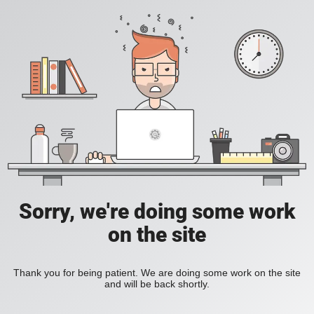
Sorry, we're doing some work
on the site
Thank you for being patient. We are doing some work on the site
and will be back shortly.