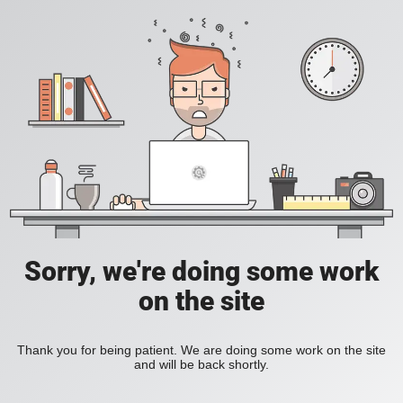
Sorry, we're doing some work
on the site
Thank you for being patient. We are doing some work on the site
and will be back shortly.