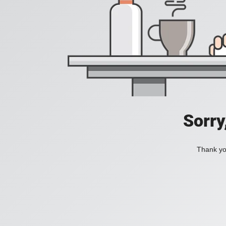
Sorry
Thank you