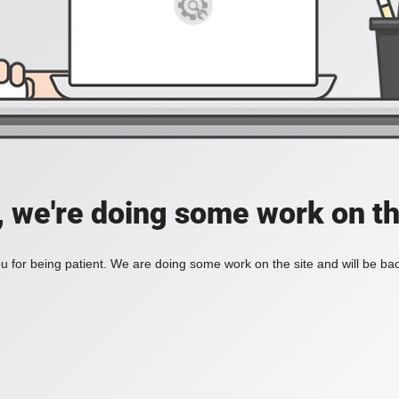
, we're doing some work on th
 for being patient. We are doing some work on the site and will be bac