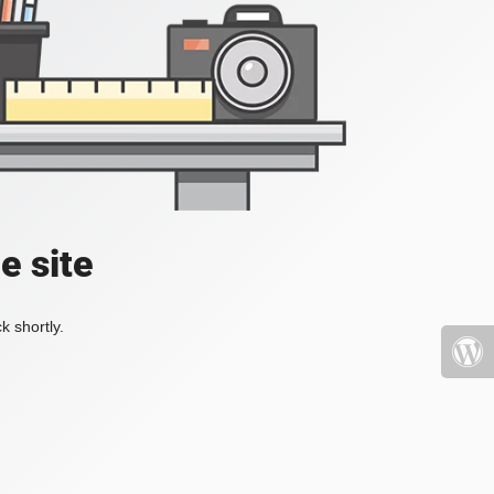
e site
k shortly.