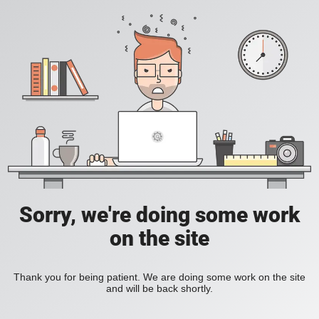
Sorry, we're doing some work
on the site
Thank you for being patient. We are doing some work on the site
and will be back shortly.