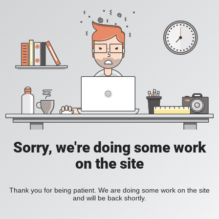
Sorry, we're doing some work
on the site
Thank you for being patient. We are doing some work on the site
and will be back shortly.