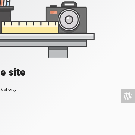
e site
k shortly.