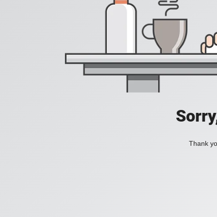
Sorry
Thank you