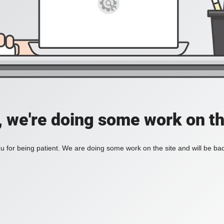
, we're doing some work on th
 for being patient. We are doing some work on the site and will be bac