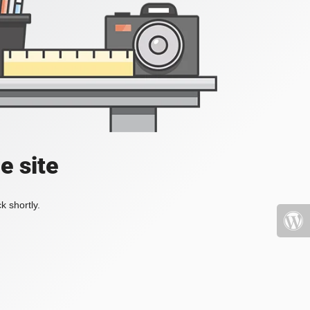
e site
k shortly.