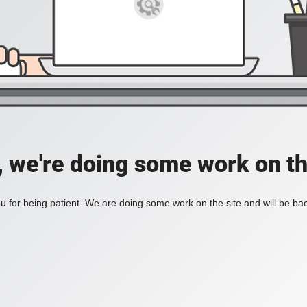
, we're doing some work on th
 for being patient. We are doing some work on the site and will be bac