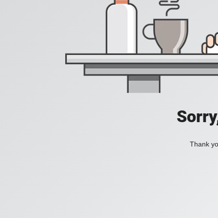
Sorry
Thank you