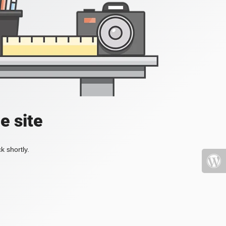
e site
k shortly.