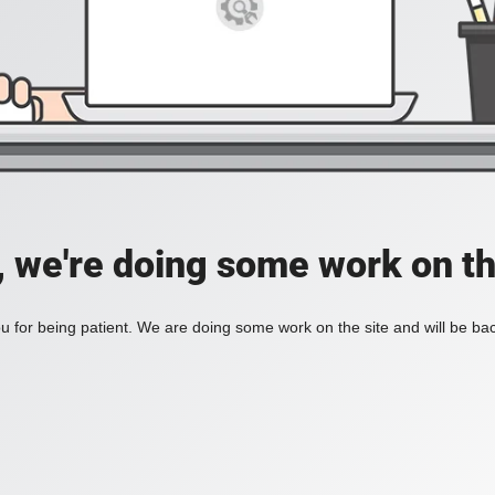
, we're doing some work on th
 for being patient. We are doing some work on the site and will be bac