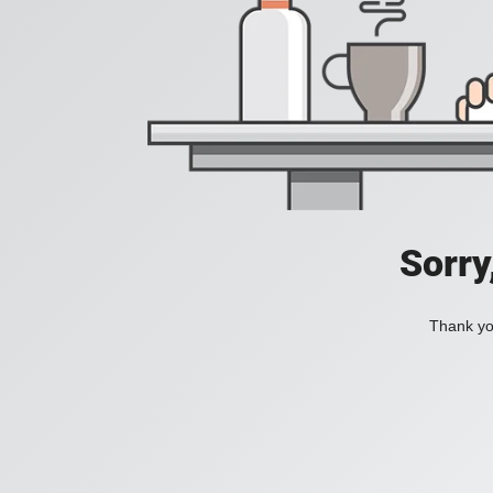
Sorry
Thank you