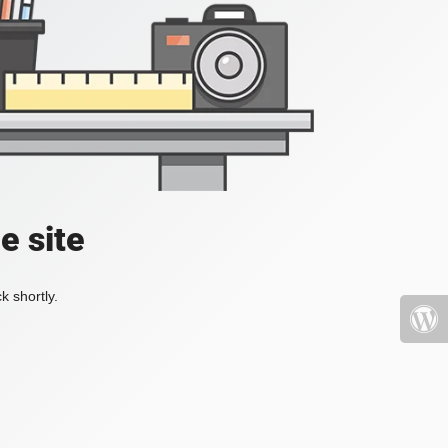
e site
k shortly.