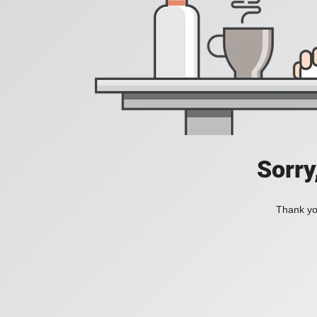
Sorry
Thank you