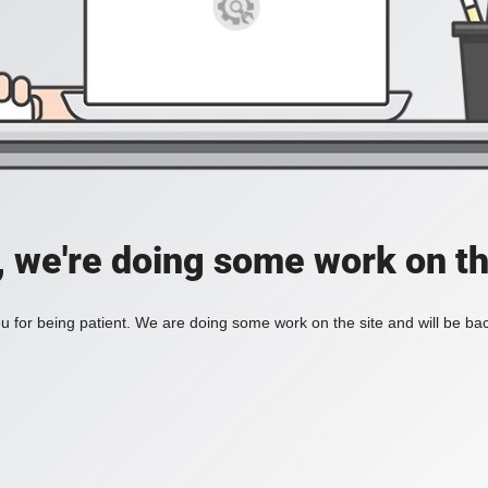
, we're doing some work on th
 for being patient. We are doing some work on the site and will be bac