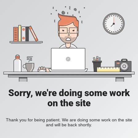
Sorry, we're doing some work
on the site
Thank you for being patient. We are doing some work on the site
and will be back shortly.