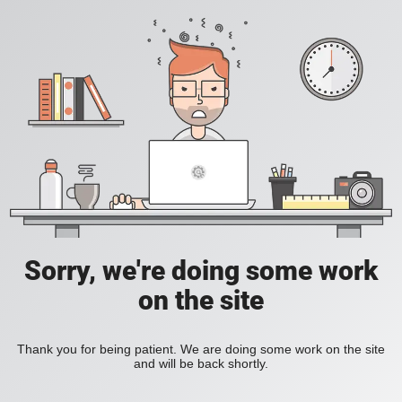
Sorry, we're doing some work
on the site
Thank you for being patient. We are doing some work on the site
and will be back shortly.