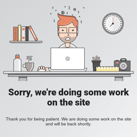
Sorry, we're doing some work
on the site
Thank you for being patient. We are doing some work on the site
and will be back shortly.