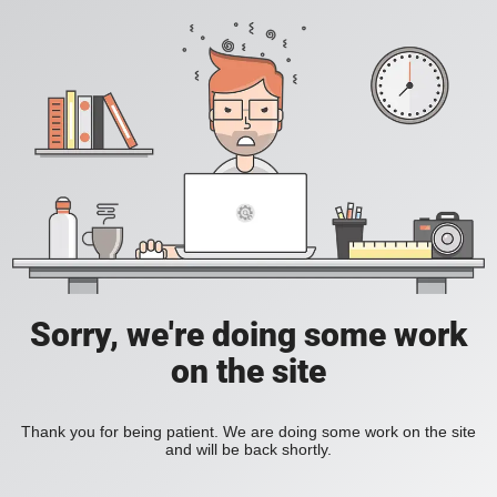
Sorry, we're doing some work
on the site
Thank you for being patient. We are doing some work on the site
and will be back shortly.